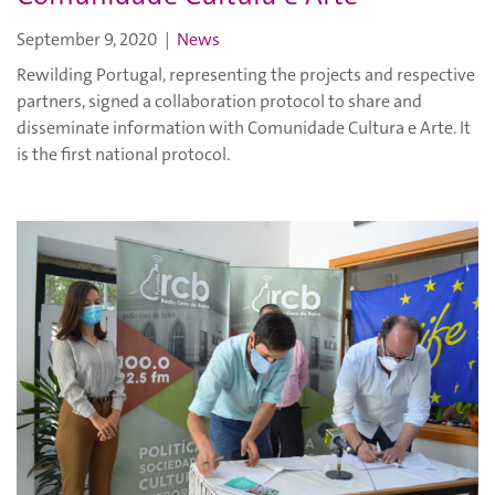
September 9, 2020
|
News
Rewilding Portugal, representing the projects and respective
partners, signed a collaboration protocol to share and
disseminate information with Comunidade Cultura e Arte. It
is the first national protocol.