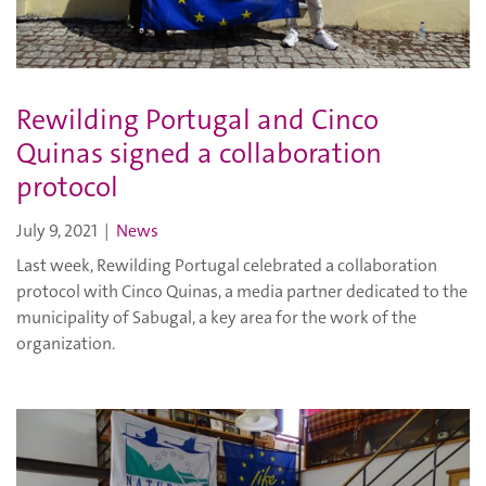
Rewilding Portugal and Cinco
Quinas signed a collaboration
protocol
July 9, 2021
|
News
Last week, Rewilding Portugal celebrated a collaboration
protocol with Cinco Quinas, a media partner dedicated to the
municipality of Sabugal, a key area for the work of the
organization.