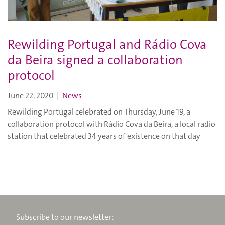
Rewilding Portugal and Rádio Cova
da Beira signed a collaboration
protocol
June 22, 2020
|
News
Rewilding Portugal celebrated on Thursday, June 19, a
collaboration protocol with Rádio Cova da Beira, a local radio
station that celebrated 34 years of existence on that day
Subscribe to our newsletter: