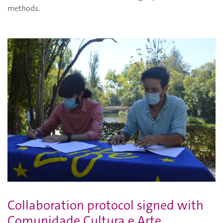
methods.
Collaboration protocol signed with
Comunidade Cultura e Arte