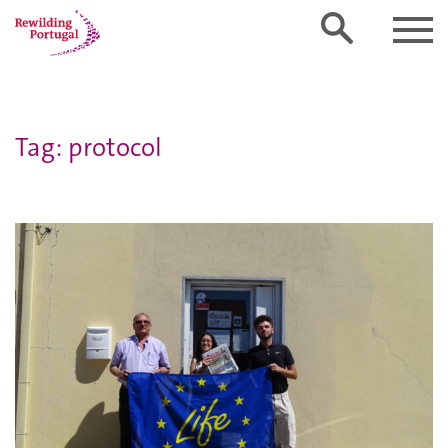
Tag: protocol