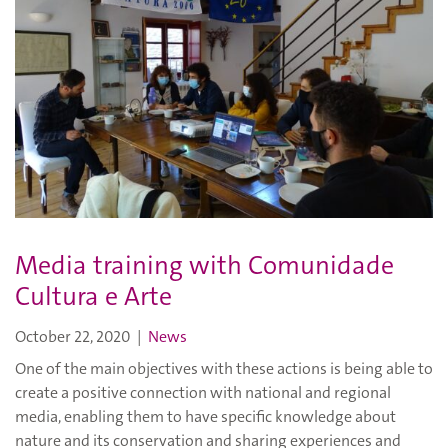
Media training with Comunidade
Cultura e Arte
October 22, 2020
|
News
One of the main objectives with these actions is being able to
create a positive connection with national and regional
media, enabling them to have specific knowledge about
nature and its conservation and sharing experiences and