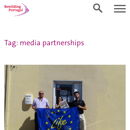
Tag: media partnerships