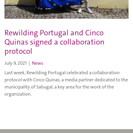
Rewilding Portugal and Cinco
Quinas signed a collaboration
protocol
July 9, 2021
|
News
Last week, Rewilding Portugal celebrated a collaboration
protocol with Cinco Quinas, a media partner dedicated to the
municipality of Sabugal, a key area for the work of the
organization.